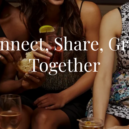
nnect, Share, G
Together