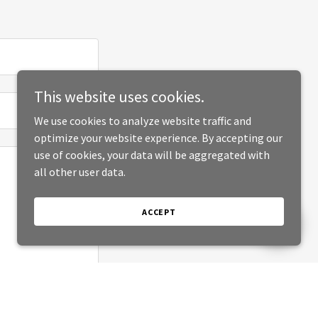
This website uses cookies.
We use cookies to analyze website traffic and
optimize your website experience. By accepting our
use of cookies, your data will be aggregated with
all other user data.
ACCEPT