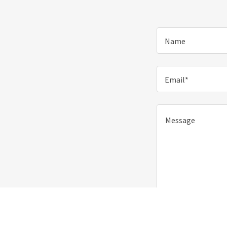
Name
Email*