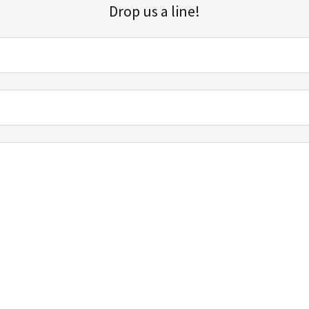
Drop us a line!
Sign up for our email list for updates, promotions, and more.