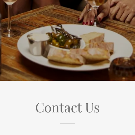
Contact Us