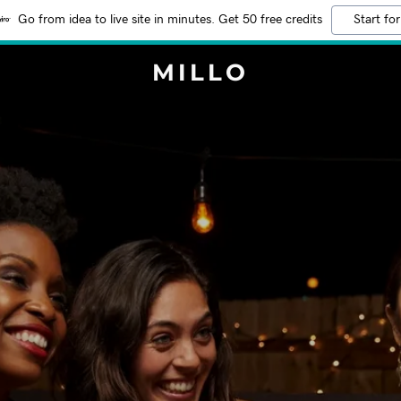
Go from idea to live site in minutes. Get 50 free credits
Start for
MILLO